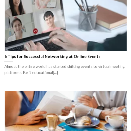
6 Tips for Successful Networking at Online Events
Almost the entire world has started shifting events to virtual meeting
platforms. Be it educational[...]