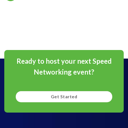
Ready to host your next Speed
Networking event?
Get Started