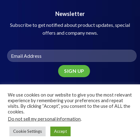
Newsletter
Subscribe to get notified about product updates, special
offers and company news.
We use cookies on our website to give you the most relevant
experience by remembering your preferences and repeat
visits. By clicking “Accept”, you consent to the use of ALL the
© 2025 Speed Networking Solutions, Inc.
cookies.
Do not sell my personal information
.
Cookie Settings
Accept
Terms
Privacy
Cookies