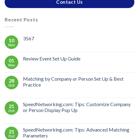
Contact Us
Recent Posts
3567
10
Nov
Review Event Set Up Guide
01
Nov
Matching by Company or Person Set Up & Best
28
Practice
Oct
SpeedNetworking.com: Tips: Customize Company
21
or Person Display Pop Up
Oct
SpeedNetworking.com: Tips: Advanced Matching
21
Parameters
Oct