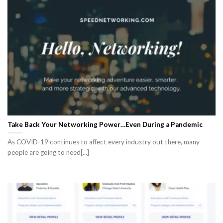
Take Back Your Networking Power…Even During a Pandemic
As COVID-19 continues to affect every industry out there, many
people are going to need[...]