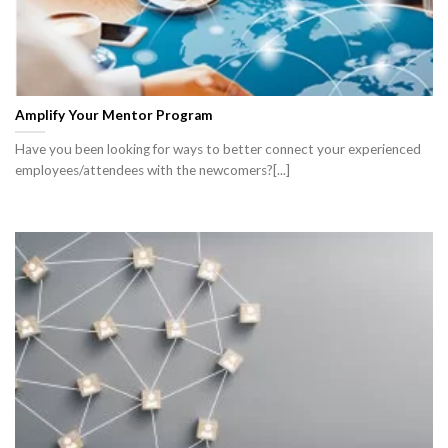
Amplify Your Mentor Program
Have you been looking for ways to better connect your experienced
employees/attendees with the newcomers?[...]