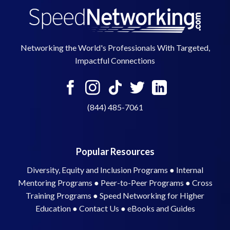
Networking the World's Professionals With Targeted,
Impactful Connections
(844) 485-7061
Popular Resources
Diversity, Equity and Inclusion Programs
●
Internal
Mentoring Programs
●
Peer-to-Peer Programs
●
Cross
Training Programs
●
Speed Networking for Higher
Education
●
Contact Us
●
eBooks and Guides