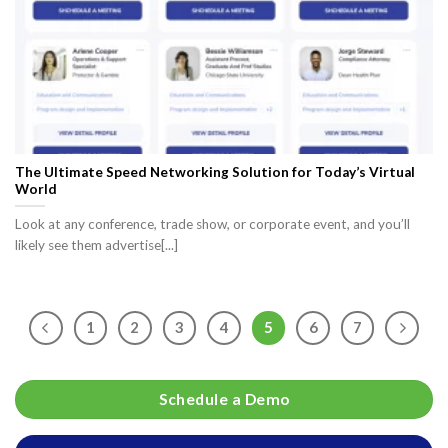
The Ultimate Speed Networking Solution for Today’s Virtual
World
Look at any conference, trade show, or corporate event, and you’ll
likely see them advertise[...]
1
2
3
4
5
6
7
Schedule a Demo