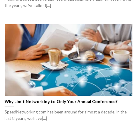
the years, we’ve talked[...]
Why Limit Networking to Only Your Annual Conference?
SpeedNetworking.com has been around for almost a decade. In the
last 8 years, we have[...]