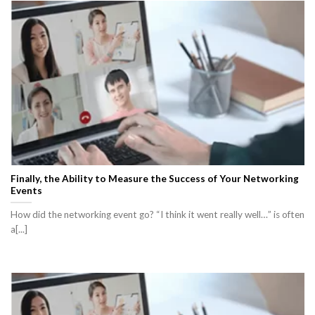
Finally, the Ability to Measure the Success of Your Networking
Events
How did the networking event go? “I think it went really well…” is often
a[...]