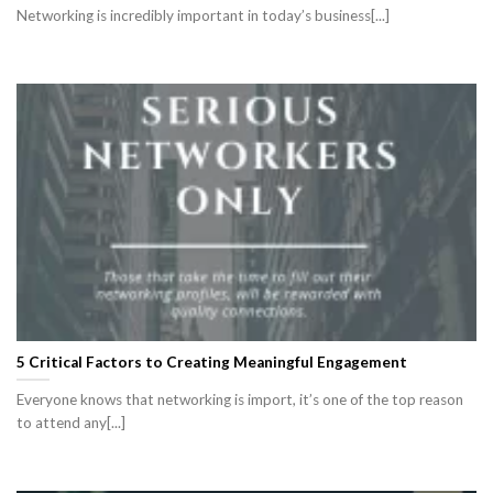
Networking is incredibly important in today’s business[...]
5 Critical Factors to Creating Meaningful Engagement
Everyone knows that networking is import, it’s one of the top reason
to attend any[...]