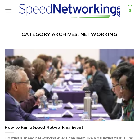
Skip
0
to
content
CATEGORY ARCHIVES:
NETWORKING
How to Run a Speed Networking Event
​Hosting a speed networking event can seem like a daunting task. Over