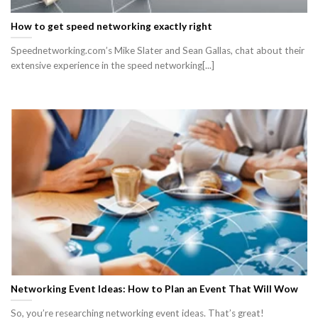
How to get speed networking exactly right
Speednetworking.com’s Mike Slater and Sean Gallas, chat about their
extensive experience in the speed networking[...]
Networking Event Ideas: How to Plan an Event That Will Wow
So, you’re researching networking event ideas. That’s great!