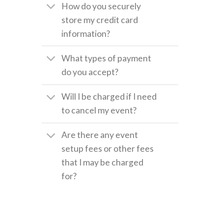
How do you securely
store my credit card
information?
What types of payment
do you accept?
Will I be charged if I need
to cancel my event?
Are there any event
setup fees or other fees
that I may be charged
for?