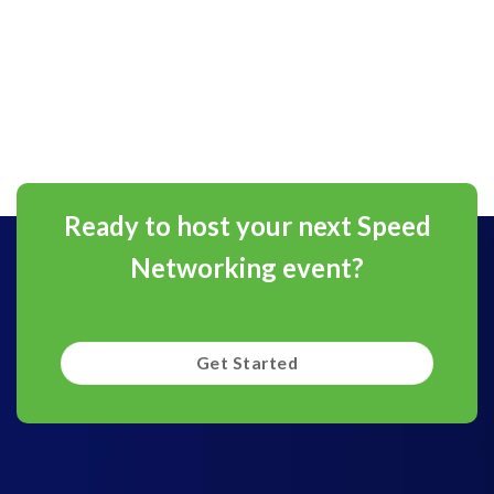
Ready to host your next Speed
Networking event?
Get Started