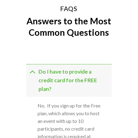
FAQS
Answers to the Most
Common Questions
Do I have to provide a
credit card for the FREE
plan?
No. If you sign up for the Free
plan, which allows you to host
an event with up to 10
participants, no credit card
information is required at