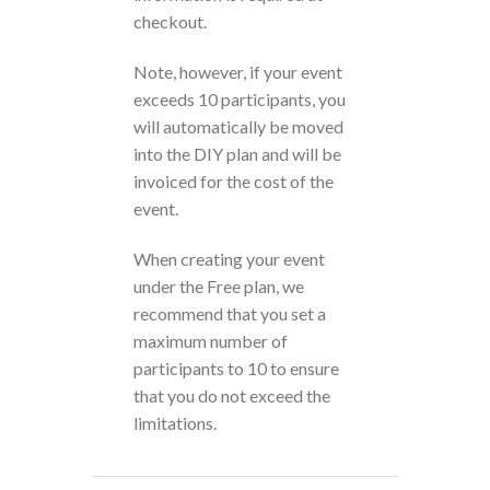
checkout.
Note, however, if your event
exceeds 10 participants, you
will automatically be moved
into the DIY plan and will be
invoiced for the cost of the
event.
When creating your event
under the Free plan, we
recommend that you set a
maximum number of
participants to 10 to ensure
that you do not exceed the
limitations.