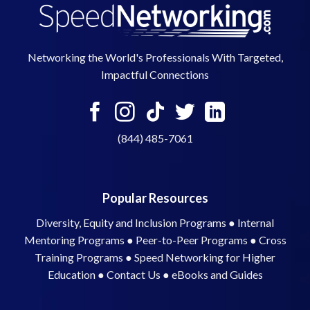
Networking the World's Professionals With Targeted,
Impactful Connections
(844) 485-7061
Popular Resources
Diversity, Equity and Inclusion Programs
●
Internal
Mentoring Programs
●
Peer-to-Peer Programs
●
Cross
Training Programs
●
Speed Networking for Higher
Education
●
Contact Us
●
eBooks and Guides