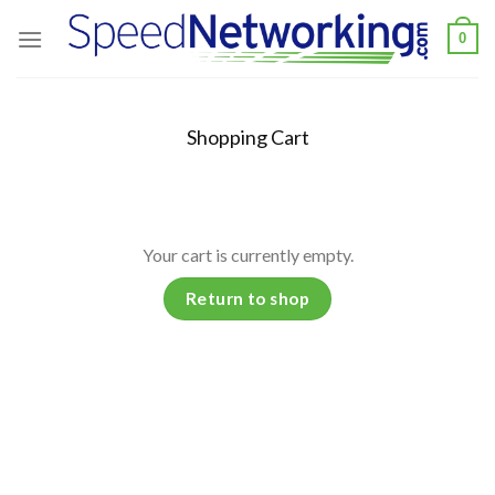
Skip
0
to
content
Shopping Cart
Your cart is currently empty.
Return to shop