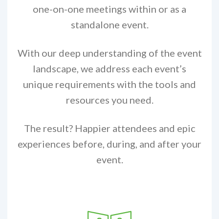
one-on-one meetings within or as a
standalone event.
With our deep understanding of the event
landscape, we address each event’s
unique requirements with the tools and
resources you need.
The result? Happier attendees and epic
experiences before, during, and after your
event.