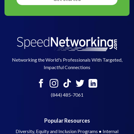
Networking the World's Professionals With Targeted,
Impactful Connections
(844) 485-7061
Popular Resources
Diversity, Equity and Inclusion Programs
●
Internal
Mentoring Programs
●
Peer-to-Peer Programs
●
Cross
Training Programs
●
Speed Networking for Higher
Education
●
Contact Us
●
eBooks and Guides