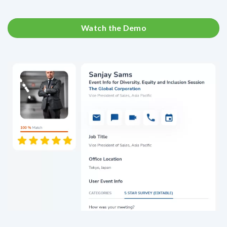
Watch the Demo