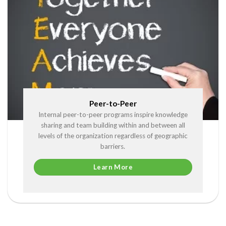
Peer-to-Peer
Internal peer-to-peer programs inspire knowledge
sharing and team building within and between all
levels of the organization regardless of geographic
barriers.
Learn More