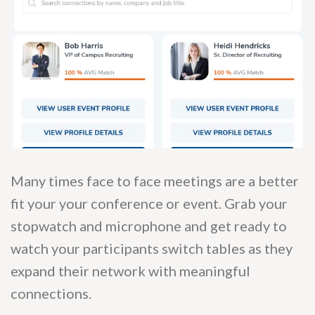
Many times face to face meetings are a better
fit your your conference or event. Grab your
stopwatch and microphone and get ready to
watch your participants switch tables as they
expand their network with meaningful
connections.