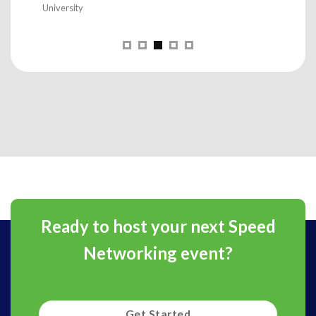
Ready to host your next Speed
Networking event?
Get Started