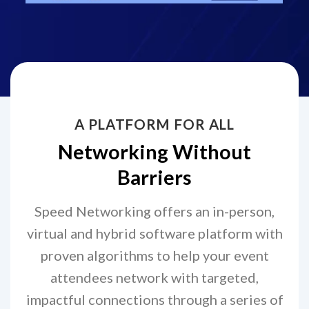
A PLATFORM FOR ALL
Networking Without
Barriers
Speed Networking offers an in-person,
virtual and hybrid software platform with
proven algorithms to help your event
attendees network with targeted,
impactful connections through a series of