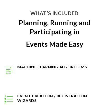
WHAT’S INCLUDED
Planning, Running and
Participating in
Events Made Easy
MACHINE LEARNING ALGORITHMS
EVENT CREATION / REGISTRATION
WIZARDS