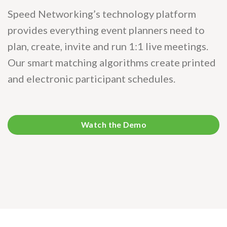
Speed Networking’s technology platform
provides everything event planners need to
plan, create, invite and run 1:1 live meetings.
Our smart matching algorithms create printed
and electronic participant schedules.
Watch the Demo