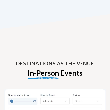
DESTINATIONS AS THE VENUE
In-Person
Events