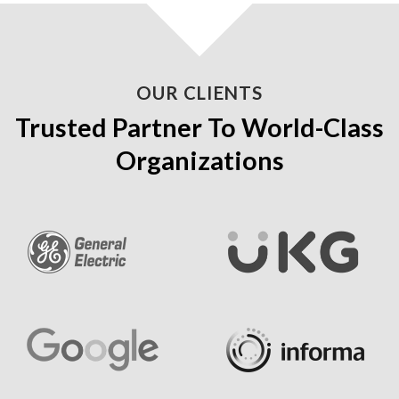
OUR CLIENTS
Trusted Partner To World-Class
Organizations