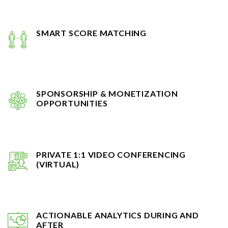
SMART SCORE MATCHING
SPONSORSHIP & MONETIZATION
OPPORTUNITIES
PRIVATE 1:1 VIDEO CONFERENCING
(VIRTUAL)
ACTIONABLE ANALYTICS DURING AND
AFTER