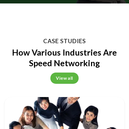
CASE STUDIES
How Various Industries Are
Speed Networking
View all