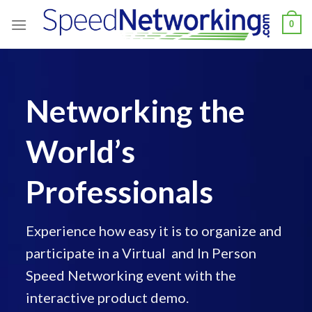
Skip
0
to
content
Networking the
World’s
Professionals
Experience how easy it is to organize and
participate in a Virtual and In Person
Speed Networking event with the
interactive product demo.