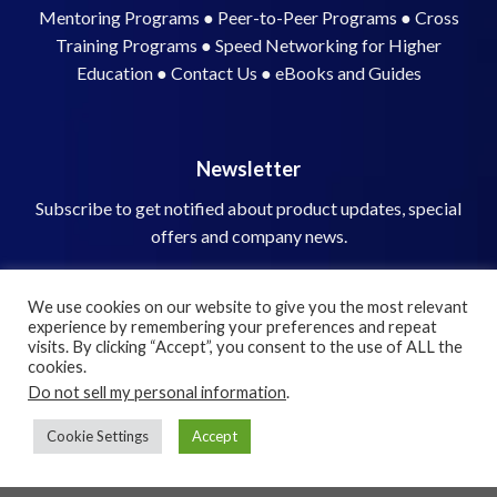
Newsletter
Subscribe to get notified about product updates, special
offers and company news.
We use cookies on our website to give you the most relevant
experience by remembering your preferences and repeat
visits. By clicking “Accept”, you consent to the use of ALL the
cookies.
Do not sell my personal information
.
© 2026 Speed Networking Solutions, Inc.
Cookie Settings
Accept