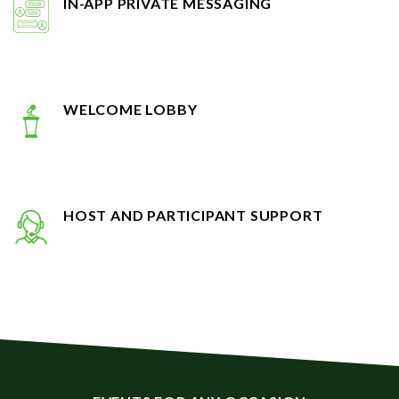
WELCOME LOBBY
HOST AND PARTICIPANT SUPPORT
EVENTS FOR ANY OCCASION