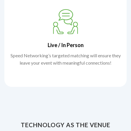
Live / In Person
Speed Networking’s targeted matching will ensure they
leave your event with meaningful connections!
TECHNOLOGY AS THE VENUE