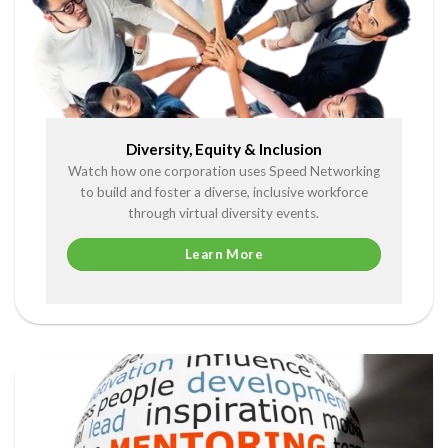
Diversity, Equity & Inclusion
Watch how one corporation uses Speed Networking
to build and foster a diverse, inclusive workforce
through virtual diversity events.
Learn More