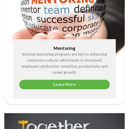
Mentoring
Internal mentoring programs are key to enhancing
corporate culture, which leads to increased
employee satisfaction, retention, productivity and
career growth.
Learn More