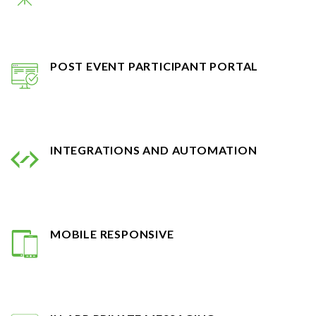
POST EVENT PARTICIPANT PORTAL
INTEGRATIONS AND AUTOMATION
MOBILE RESPONSIVE
IN-APP PRIVATE MESSAGING