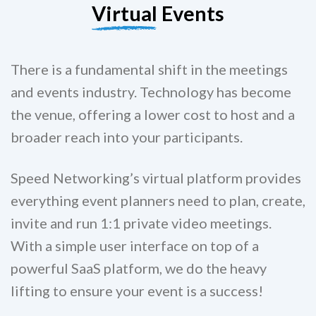
Virtual
Events
There is a fundamental shift in the meetings
and events industry. Technology has become
the venue, offering a lower cost to host and a
broader reach into your participants.
Speed Networking’s virtual platform provides
everything event planners need to plan, create,
invite and run 1:1 private video meetings.
With a simple user interface on top of a
powerful SaaS platform, we do the heavy
lifting to ensure your event is a success!