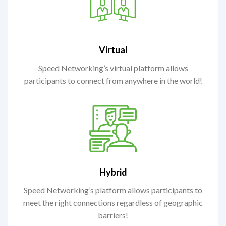
Virtual
Speed Networking’s virtual platform allows
participants to connect from anywhere in the world!
Hybrid
Speed Networking’s platform allows participants to
meet the right connections regardless of geographic
barriers!