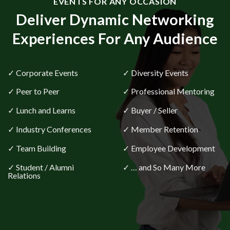
Deliver Dynamic Networking
Experiences For Any Audience
✓ Corporate Events
✓ Diversity Events
✓ Peer to Peer
✓ Professional Mentoring
✓ Lunch and Learns
✓ Buyer / Seller
✓ Industry Conferences
✓ Member Retention
✓ Team Building
✓ Employee Development
✓ Student / Alumni
✓ … and So Many More
Relations