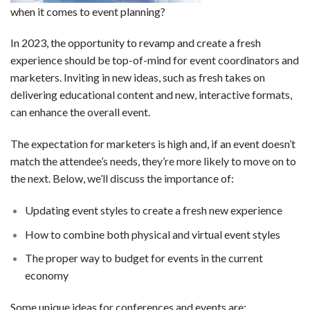
when it comes to event planning?
In 2023, the opportunity to revamp and create a fresh
experience should be top-of-mind for event coordinators and
marketers. Inviting in new ideas, such as fresh takes on
delivering educational content and new, interactive formats,
can enhance the overall event.
The expectation for marketers is high and, if an event doesn’t
match the attendee’s needs, they’re more likely to move on to
the next. Below, we’ll discuss the importance of:
Updating event styles to create a fresh new experience
How to combine both physical and virtual event styles
The proper way to budget for events in the current
economy
Some unique ideas for conferences and events are: