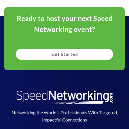
Ready to host your next Speed
Networking event?
Get Started
Networking the World's Professionals With Targeted,
Impactful Connections