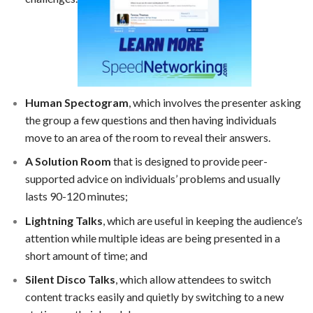
Human Spectogram
, which involves the presenter asking
the group a few questions and then having individuals
move to an area of the room to reveal their answers.
A Solution Room
that is designed to provide peer-
supported advice on individuals’ problems and usually
lasts 90-120 minutes;
Lightning Talks
, which are useful in keeping the audience’s
attention while multiple ideas are being presented in a
short amount of time; and
Silent Disco Talks
, which allow attendees to switch
content tracks easily and quietly by switching to a new