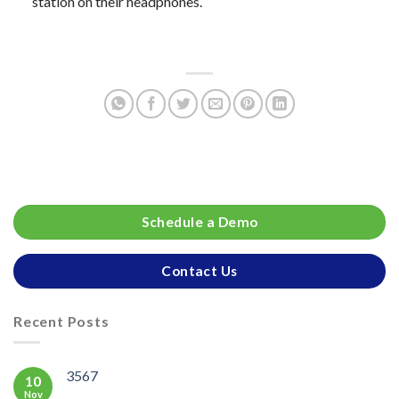
station on their headphones.
Schedule a Demo
Contact Us
Recent Posts
3567
10
Nov