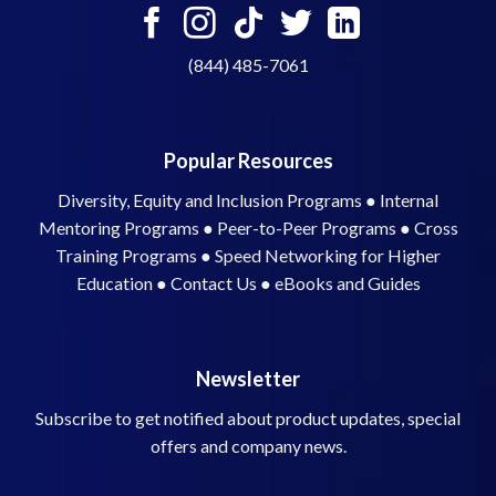
(844) 485-7061
Popular Resources
Diversity, Equity and Inclusion Programs
●
Internal
Mentoring Programs
●
Peer-to-Peer Programs
●
Cross
Training Programs
●
Speed Networking for Higher
Education
●
Contact Us
●
eBooks and Guides
Newsletter
Subscribe to get notified about product updates, special
offers and company news.