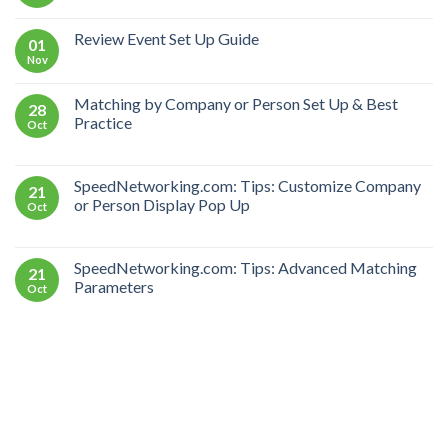
Review Event Set Up Guide
01
Nov
Matching by Company or Person Set Up & Best
28
Practice
Oct
SpeedNetworking.com: Tips: Customize Company
21
or Person Display Pop Up
Oct
SpeedNetworking.com: Tips: Advanced Matching
21
Parameters
Oct