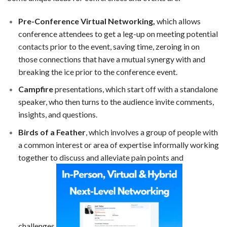
Pre-Conference Virtual Networking,
which allows
conference attendees to get a leg-up on meeting potential
contacts prior to the event, saving time, zeroing in on
those connections that have a mutual synergy with and
breaking the ice prior to the conference event.
Campfire
presentations, which start off with a standalone
speaker, who then turns to the audience invite comments,
insights, and questions.
Birds of a Feather
, which involves a group of people with
a common interest or area of expertise informally working
together to discuss and alleviate pain points and
challenges.