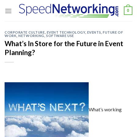
Skip
0
to
content
CORPORATE CULTURE
,
EVENT TECHNOLOGY
,
EVENTS
,
FUTURE OF
WORK
,
NETWORKING
,
SOFTWARE USE
What’s In Store for the Future in Event
Planning?
What’s working