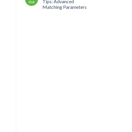
Tips: Advanced
Oct
Matching Parameters