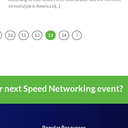
stressful job in America in[...]
10
11
12
13
14
r next Speed Networking event?
Popular Resources