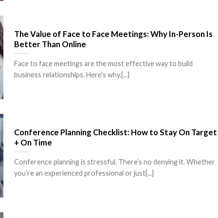
The Value of Face to Face Meetings: Why In-Person Is
Better Than Online
Face to face meetings are the most effective way to build
business relationships. Here’s why.[...]
Conference Planning Checklist: How to Stay On Target
+ On Time
Conference planning is stressful. There’s no denying it. Whether
you’re an experienced professional or just[...]