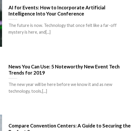
AI for Events: How to Incorporate Artificial
Intelligence Into Your Conference
The future is now. Technology that once felt like a far-off
mystery is here, and[...]
News You Can Use: 5 Noteworthy New Event Tech
Trends for 2019
The new year will be here before we know it and as new
technology, tools,[...]
Compare Convention Centers: A Guide to Securing the