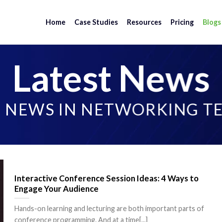
Home
Case Studies
Resources
Pricing
Blogs
Latest News
T NEWS IN NETWORKING 
Interactive Conference Session Ideas: 4 Ways to
Engage Your Audience
Hands-on learning and lecturing are both important parts of
conference programming. And at a time[...]