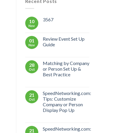
Recent Posts
3567
10
Nov
Review Event Set Up
01
Guide
Nov
Matching by Company
28
or Person Set Up &
Oct
Best Practice
SpeedNetworking.com:
21
Tips: Customize
Oct
Company or Person
Display Pop Up
SpeedNetworking.com:
21