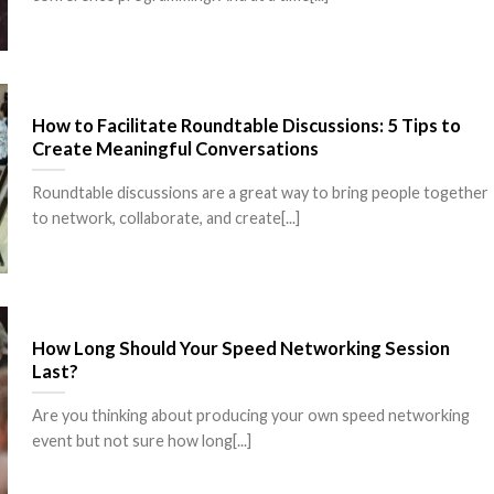
How to Facilitate Roundtable Discussions: 5 Tips to
Create Meaningful Conversations
Roundtable discussions are a great way to bring people together
to network, collaborate, and create[...]
How Long Should Your Speed Networking Session
Last?
Are you thinking about producing your own speed networking
event but not sure how long[...]