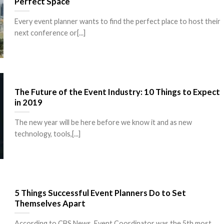
Perfect Space
Every event planner wants to find the perfect place to host their
next conference or[...]
The Future of the Event Industry: 10 Things to Expect
in 2019
The new year will be here before we know it and as new
technology, tools,[...]
5 Things Successful Event Planners Do to Set
Themselves Apart
According to CBS News, Event Coordinator was the 5th most