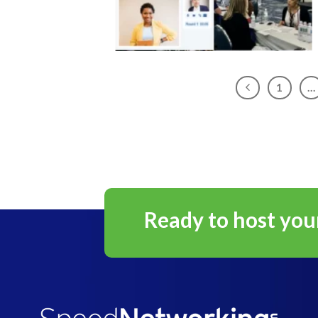
1
…
Ready to host you