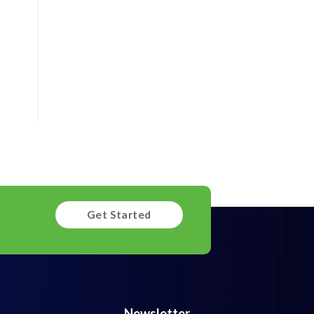
Get Started
Newsletter