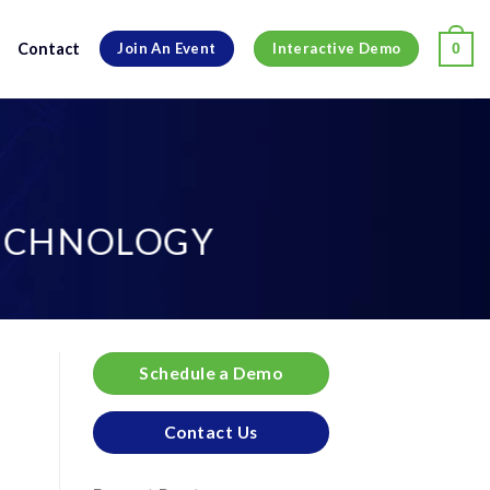
Contact
0
Join An Event
Interactive Demo
TECHNOLOGY
Schedule a Demo
Contact Us