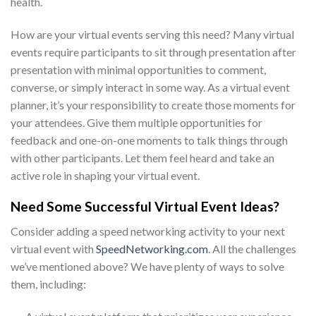
health.
How are your virtual events serving this need? Many virtual
events require participants to sit through presentation after
presentation with minimal opportunities to comment,
converse, or simply interact in some way. As a virtual event
planner, it’s your responsibility to create those moments for
your attendees. Give them multiple opportunities for
feedback and one-on-one moments to talk things through
with other participants. Let them feel heard and take an
active role in shaping your virtual event.
Need Some Successful
Virtual Event Ideas
?
Consider adding a speed networking activity to your next
virtual event with
SpeedNetworking.com
. All the challenges
we’ve mentioned above? We have plenty of ways to solve
them, including: