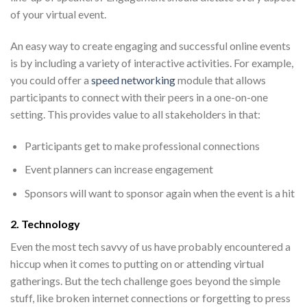
of your virtual event.
An easy way to create engaging and
successful online events
is by including a variety of interactive activities. For example,
you could offer a
speed networking
module that allows
participants to connect with their peers in a one-on-one
setting. This provides value to all stakeholders in that:
Participants get to make professional connections
Event planners can increase engagement
Sponsors will want to sponsor again when the event is a hit
2. Technology
Even the most tech savvy of us have probably encountered a
hiccup when it comes to putting on or attending virtual
gatherings. But the tech challenge goes beyond the simple
stuff, like broken internet connections or forgetting to press