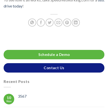
drive today
!
Schedule a Demo
Contact Us
Recent Posts
3567
10
Nov