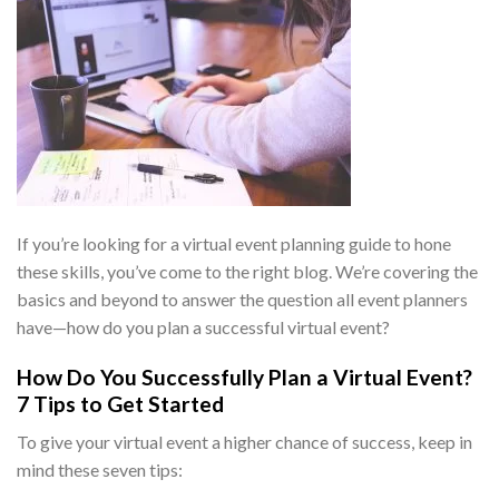
If you’re looking for a
virtual event planning guide
to hone
these skills, you’ve come to the right blog. We’re covering the
basics and beyond to answer the question all event planners
have—
how do you plan a successful virtual event
?
How Do You Successfully Plan a Virtual Event
?
7 Tips to Get Started
To give your virtual event a higher chance of success, keep in
mind these seven tips: