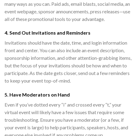
many ways as you can. Paid ads, email blasts, social media, an
event webpage, sponsor announcements, press releases—use
all of these promotional tools to your advantage.
4. Send Out Invitations and Reminders
Invitations should have the date, time, and login information
front and center. You can also include an event description,
sponsorship information, and other attention-grabbing items,
but the focus of your invitations should be how and when to
participate. As the date gets closer, send out a few reminders
to keep your event top-of-mind.
5. Have Moderators on Hand
Even if you’ve dotted every “i” and crossed every “t,” your
virtual event will likely have a few issues that require some
troubleshooting. Ensure you have a moderator (or a few, if
your event is large) to help participants, speakers, hosts, and
everyone else involved if any problems come up.