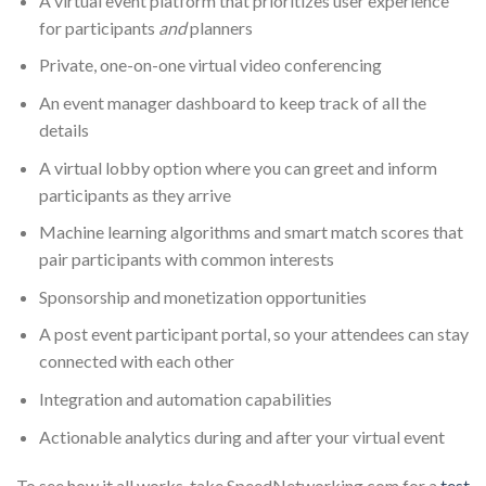
A virtual event platform that prioritizes user experience
for participants
and
planners
Private, one-on-one virtual video conferencing
An event manager dashboard to keep track of all the
details
A virtual lobby option where you can greet and inform
participants as they arrive
Machine learning algorithms and smart match scores that
pair participants with common interests
Sponsorship and monetization opportunities
A post event participant portal, so your attendees can stay
connected with each other
Integration and automation capabilities
Actionable analytics during and after your virtual event
To see how it all works, take SpeedNetworking.com for a
test