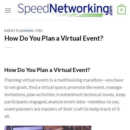
Skip
0
to
content
EVENT PLANNING TIPS
How Do You Plan a Virtual Event?
How Do You Plan a Virtual Event
?
Planning virtual events is a multitasking marathon—you have
to set goals, find a virtual space, promote the event, manage
invitations, plan activities, troubleshoot technical issues, keep
participants engaged, analyze event data—needless to say,
event planners are masters of their craft to keep track of it
all.