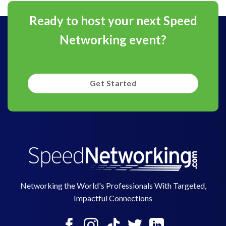
Ready to host your next Speed
Networking event?
Get Started
Networking the World's Professionals With Targeted,
Impactful Connections