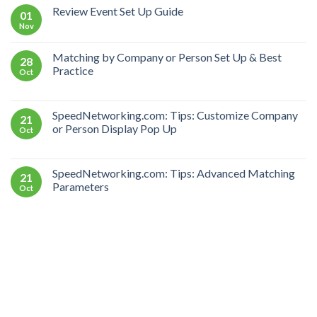
Review Event Set Up Guide
01
Nov
Matching by Company or Person Set Up & Best
28
Practice
Oct
SpeedNetworking.com: Tips: Customize Company
21
or Person Display Pop Up
Oct
SpeedNetworking.com: Tips: Advanced Matching
21
Parameters
Oct