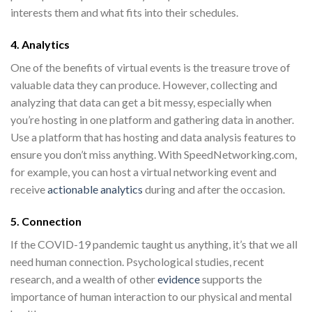
interests them and what fits into their schedules.
4. Analytics
One of the
benefits of virtual events
is the treasure trove of
valuable data they can produce. However, collecting and
analyzing that data can get a bit messy, especially when
you’re hosting in one platform and gathering data in another.
Use a platform that has hosting and data analysis features to
ensure you don’t miss anything. With SpeedNetworking.com,
for example, you can host a virtual networking event and
receive
actionable analytics
during and after the occasion.
5. Connection
If the COVID-19 pandemic taught us anything, it’s that we all
need human connection. Psychological studies, recent
research, and a wealth of other
evidence
supports the
importance of human interaction to our physical and mental