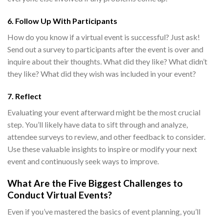
6. Follow Up With Participants
How do you know if a virtual event is successful
? Just ask!
Send out a survey to participants after the event is over and
inquire about their thoughts. What did they like? What didn’t
they like? What did they wish was included in your event?
7. Reflect
Evaluating your event afterward might be the most crucial
step. You’ll likely have data to sift through and analyze,
attendee surveys to review, and other feedback to consider.
Use these valuable insights to inspire or modify your next
event and continuously seek ways to improve.
What Are the Five Biggest Challenges to
Conduct Virtual Events
?
Even if you’ve mastered the basics of event planning, you’ll