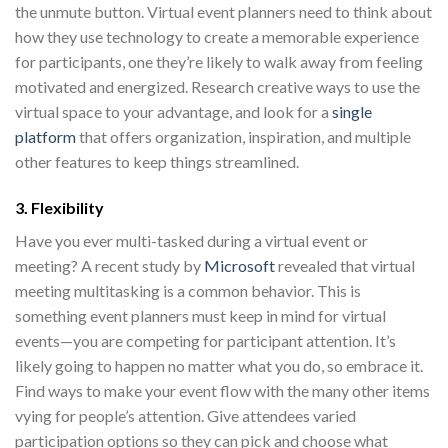
the unmute button. Virtual event planners need to think about
how they use technology to create a memorable experience
for participants, one they’re likely to walk away from feeling
motivated and energized. Research creative ways to use the
virtual space to your advantage, and look for a
single
platform
that offers organization, inspiration, and multiple
other features to keep things streamlined.
3. Flexibility
Have you ever multi-tasked during a virtual event or
meeting? A recent study by
Microsoft
revealed that virtual
meeting multitasking is a common behavior. This is
something event planners must keep in mind for virtual
events—you are competing for participant attention. It’s
likely going to happen no matter what you do, so embrace it.
Find ways to make your event flow with the many other items
vying for people’s attention. Give attendees varied
participation options so they can pick and choose what