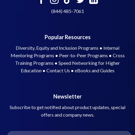
(844) 485-7061
Popular Resources
Diversity, Equity and Inclusion Programs
●
Internal
Mentoring Programs
●
Peer-to-Peer Programs
●
Cross
Training Programs
●
Speed Networking for Higher
Education
●
Contact Us
●
eBooks and Guides
Newsletter
Subscribe to get notified about product updates, special
offers and company news.