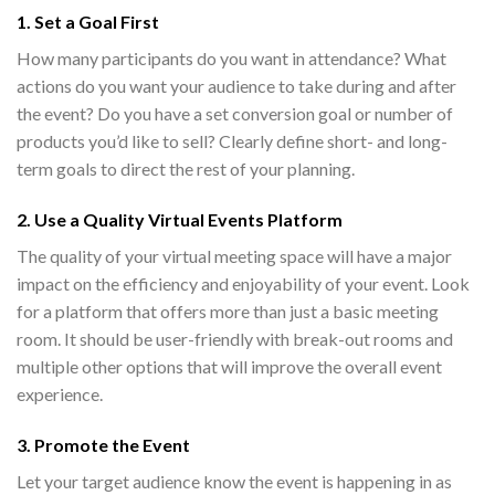
1. Set a Goal First
How many participants do you want in attendance? What
actions do you want your audience to take during and after
the event? Do you have a set conversion goal or number of
products you’d like to sell? Clearly define short- and long-
term goals to direct the rest of your planning.
2. Use a Quality
Virtual Events Platform
The quality of your virtual meeting space will have a major
impact on the efficiency and enjoyability of your event. Look
for a platform that offers more than just a basic meeting
room. It should be user-friendly with break-out rooms and
multiple other options that will improve the overall event
experience.
3. Promote the Event
Let your target audience know the event is happening in as