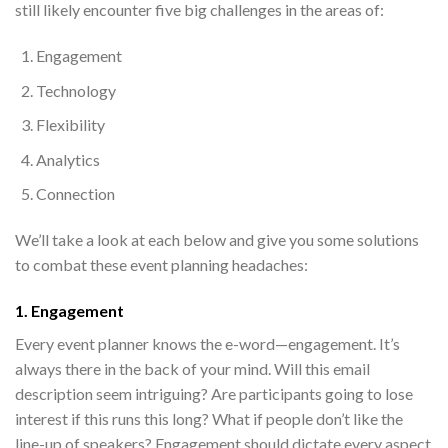
still likely encounter five big challenges in the areas of:
Engagement
Technology
Flexibility
Analytics
Connection
We’ll take a look at each below and give you some solutions
to combat these event planning headaches:
1. Engagement
Every event planner knows the e-word—engagement. It’s
always there in the back of your mind. Will this email
description seem intriguing? Are participants going to lose
interest if this runs this long? What if people don’t like the
line-up of speakers? Engagement should dictate every aspect