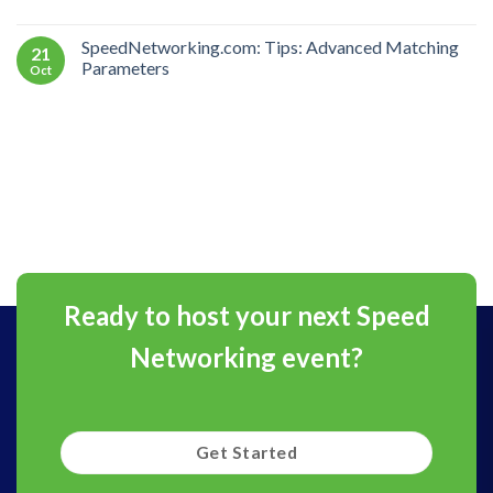
SpeedNetworking.com: Tips: Advanced Matching
21
Parameters
Oct
Ready to host your next Speed
Networking event?
Get Started