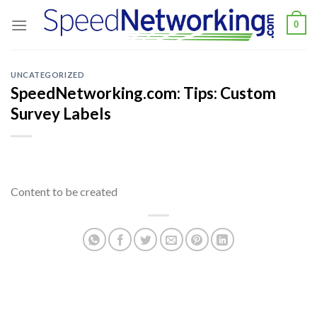
Skip
0
to
content
UNCATEGORIZED
SpeedNetworking.com: Tips: Custom
Survey Labels
Content to be created