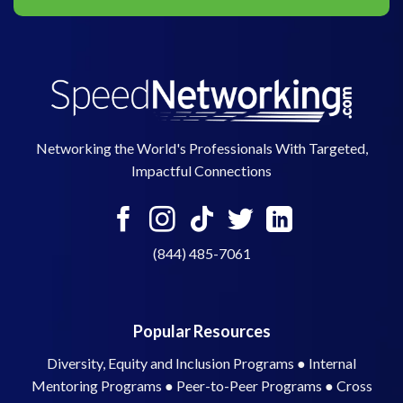
Networking the World's Professionals With Targeted,
Impactful Connections
(844) 485-7061
Popular Resources
Diversity, Equity and Inclusion Programs
●
Internal
Mentoring Programs
●
Peer-to-Peer Programs
●
Cross