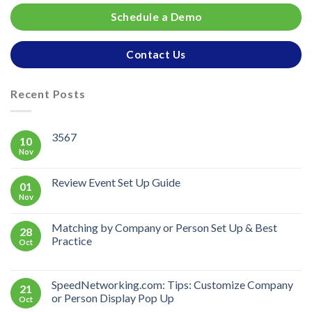
Schedule a Demo
Contact Us
Recent Posts
3567
10
Nov
Review Event Set Up Guide
01
Nov
Matching by Company or Person Set Up & Best
28
Practice
Oct
SpeedNetworking.com: Tips: Customize Company
21
or Person Display Pop Up
Oct