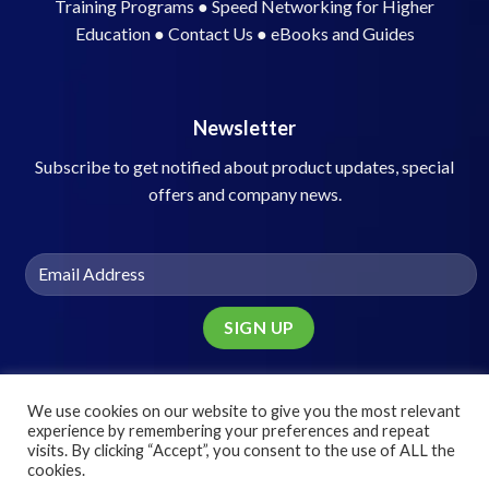
Training Programs
●
Speed Networking for Higher
Education
●
Contact Us
●
eBooks and Guides
Newsletter
Subscribe to get notified about product updates, special
offers and company news.
We use cookies on our website to give you the most relevant
experience by remembering your preferences and repeat
visits. By clicking “Accept”, you consent to the use of ALL the
© 2025 Speed Networking Solutions, Inc.
cookies.