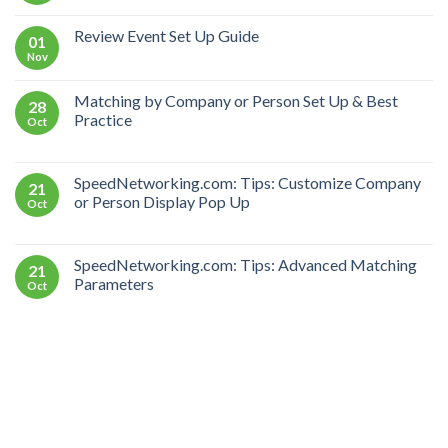
Review Event Set Up Guide
01
Nov
Matching by Company or Person Set Up & Best
28
Practice
Oct
SpeedNetworking.com: Tips: Customize Company
21
or Person Display Pop Up
Oct
SpeedNetworking.com: Tips: Advanced Matching
21
Parameters
Oct