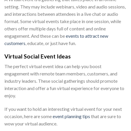
setting. They may include webinars, video and audio sessions,
and interactions between attendees in a live chat or audio
format. Some virtual events take place in one session, while
others offer multiple days full of content and online
engagement. And these can be
events to attract new
customers
, educate, or just have fun.
Virtual Social Event Ideas
The perfect virtual event idea can help you boost
engagement with remote team members, customers, and
industry leaders. These social gatherings should promote
interaction and offer a fun virtual experience for everyone to
enjoy.
If you want to hold an interesting virtual event for your next
occasion, here are some
event planning tips
that are sure to
wow your virtual audience.