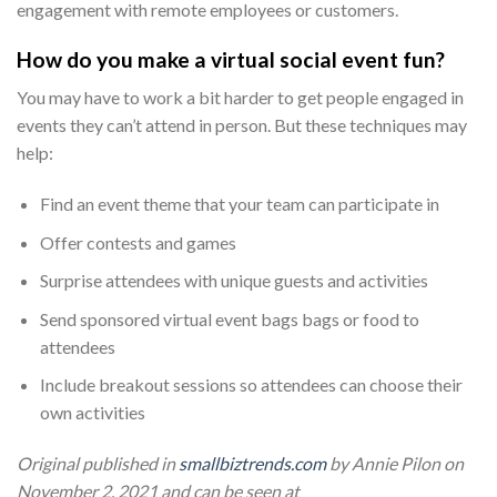
engagement with remote employees or customers.
How do you make a virtual social event fun?
You may have to work a bit harder to get people engaged in
events they can’t attend in person. But these techniques may
help:
Find an event theme that your team can participate in
Offer contests and games
Surprise attendees with unique guests and activities
Send sponsored virtual event bags bags or food to
attendees
Include breakout sessions so attendees can choose their
own activities
Original published in
smallbiztrends.com
by Annie Pilon on
November 2, 2021 and can be seen at