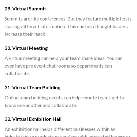
29. Virtual Summit
Summits are like conferences. But they feature multiple hosts
sharing different information. This can help thought leaders
increase their reach.
30. Virtual Meeting
A virtual meeting can help your team share ideas. You can
even have pre event chat rooms so departments can
collaborate.
31. Virtual Team Building
Online team building events can help remote teams get to
know one another and collaborate.
32. Virtual Exhibition Hall
An exhibition hall helps different businesses within an
industry share products or services with interested buyers or