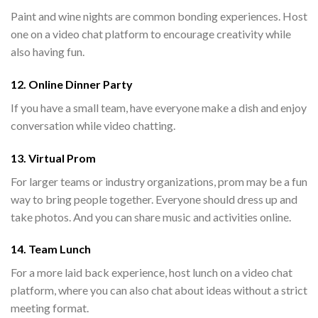
Paint and wine nights are common bonding experiences. Host
one on a video chat platform to encourage creativity while
also having fun.
12. Online Dinner Party
If you have a small team, have everyone make a dish and enjoy
conversation while video chatting.
13. Virtual Prom
For larger teams or industry organizations, prom may be a fun
way to bring people together. Everyone should dress up and
take photos. And you can share music and activities online.
14. Team Lunch
For a more laid back experience, host lunch on a video chat
platform, where you can also chat about ideas without a strict
meeting format.