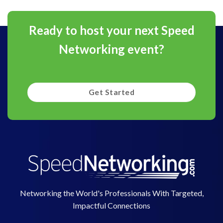
Ready to host your next Speed
Networking event?
Get Started
Networking the World's Professionals With Targeted,
Impactful Connections