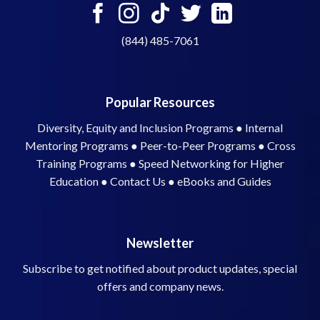
(844) 485-7061
Popular Resources
Diversity, Equity and Inclusion Programs
●
Internal
Mentoring Programs
●
Peer-to-Peer Programs
●
Cross
Training Programs
●
Speed Networking for Higher
Education
●
Contact Us
●
eBooks and Guides
Newsletter
Subscribe to get notified about product updates, special
offers and company news.