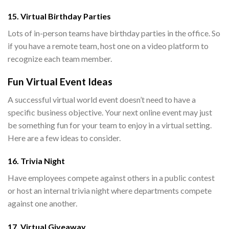
15. Virtual Birthday Parties
Lots of in-person teams have birthday parties in the office. So
if you have a remote team, host one on a video platform to
recognize each team member.
Fun Virtual Event Ideas
A successful virtual world event doesn’t need to have a
specific business objective. Your next online event may just
be something fun for your team to enjoy in a virtual setting.
Here are a few ideas to consider.
16. Trivia Night
Have employees compete against others in a public contest
or host an internal trivia night where departments compete
against one another.
17. Virtual Giveaway