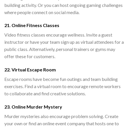
building activity. Or you can host ongoing gaming challenges
where people connect on social media.
21. Online Fitness Classes
Video fitness classes encourage wellness. Invite a guest
instructor or have your team sign up as virtual attendees for a
public class. Alternatively, personal trainers or gyms may
offer these for customers.
22. Virtual Escape Room
Escape rooms have become fun outings and team building
exercises. Find a virtual room to encourage remote workers
to collaborate and find creative solutions.
23. Online Murder Mystery
Murder mysteries also encourage problem solving. Create
your own or find an online event company that hosts one to