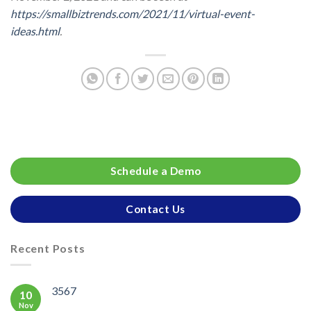
https://smallbiztrends.com/2021/11/virtual-event-
ideas.html
.
Schedule a Demo
Contact Us
Recent Posts
3567
10
Nov