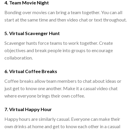
4. Team Movie Night
Bonding over movies can bring a team together. You can all
start at the same time and then video chat or text throughout.
5. Virtual Scavenger Hunt
Scavenger hunts force teams to work together. Create
objectives and break people into groups to encourage
collaboration.
6. Virtual Coffee Breaks
Coffee breaks allow team members to chat about ideas or
just get to know one another. Make it a casual video chat
where everyone brings their own coffee.
7. Virtual Happy Hour
Happy hours are similarly casual. Everyone can make their
own drinks at home and get to know each other in a casual