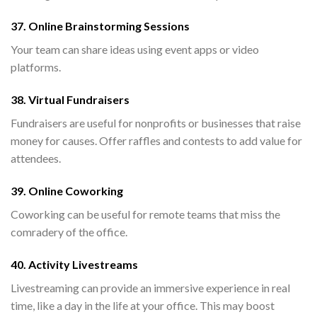
37. Online Brainstorming Sessions
Your team can share ideas using event apps or video
platforms.
38. Virtual Fundraisers
Fundraisers are useful for nonprofits or businesses that raise
money for causes. Offer raffles and contests to add value for
attendees.
39. Online Coworking
Coworking can be useful for remote teams that miss the
comradery of the office.
40. Activity Livestreams
Livestreaming can provide an immersive experience in real
time, like a day in the life at your office. This may boost