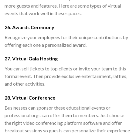
more guests and features. Here are some types of virtual
events that work well in these spaces.
26. Awards Ceremony
Recognize your employees for their unique contributions by
offering each one a personalized award.
27. Virtual Gala Hosting
You can sell tickets to top clients or invite your team to this
formal event. Then provide exclusive entertainment, raffles,
and other activities.
28. Virtual Conference
Businesses can sponsor these educational events or
professional orgs can offer them to members. Just choose
the right video conferencing platform software and offer
breakout sessions so guests can personalize their experience.