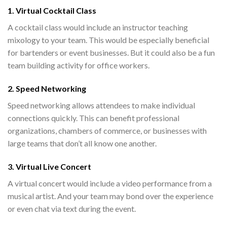
1. Virtual Cocktail Class
A cocktail class would include an instructor teaching
mixology to your team. This would be especially beneficial
for bartenders or event businesses. But it could also be a fun
team building activity for office workers.
2. Speed Networking
Speed networking allows attendees to make individual
connections quickly. This can benefit professional
organizations, chambers of commerce, or businesses with
large teams that don’t all know one another.
3. Virtual Live Concert
A virtual concert would include a video performance from a
musical artist. And your team may bond over the experience
or even chat via text during the event.