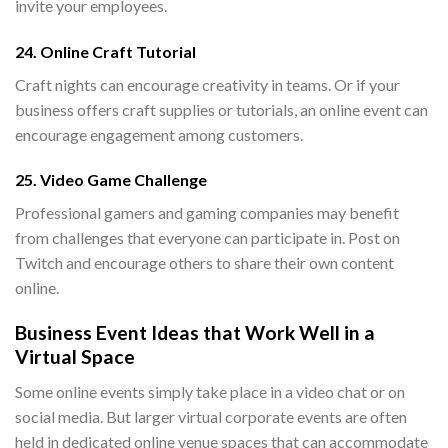
invite your employees.
24. Online Craft Tutorial
Craft nights can encourage creativity in teams. Or if your
business offers craft supplies or tutorials, an online event can
encourage engagement among customers.
25. Video Game Challenge
Professional gamers and gaming companies may benefit
from challenges that everyone can participate in. Post on
Twitch and encourage others to share their own content
online.
Business Event Ideas that Work Well in a
Virtual Space
Some online events simply take place in a video chat or on
social media. But larger virtual corporate events are often
held in dedicated online venue spaces that can accommodate