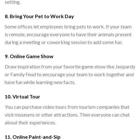
setting.
8. Bring Your Pet to Work Day
Some offices let employees bring pets to work. If your team
is remote, encourage everyone to have their animals present
during a meeting or coworking session to add some fun.
9. Online Game Show
Draw inspiration from your favorite game show like Jeopardy
or Family Feud to encourage your team to work together and
have fun while learning new facts.
10. Virtual Tour
You can purchase video tours from tourism companies that
visit museums or other attractions. Then everyone can chat
about their experiences.
11. Online Paint-and-Sip