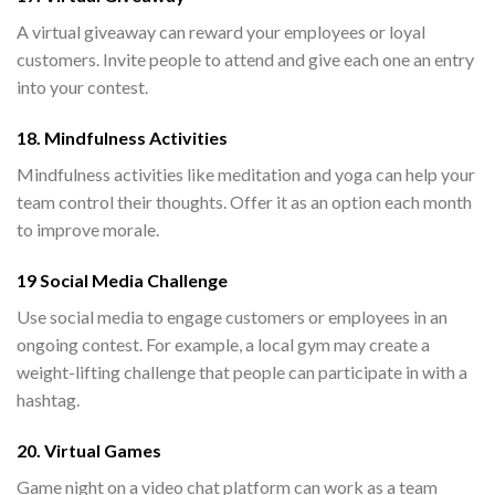
A virtual giveaway can reward your employees or loyal
customers. Invite people to attend and give each one an entry
into your contest.
18. Mindfulness Activities
Mindfulness activities like meditation and yoga can help your
team control their thoughts. Offer it as an option each month
to improve morale.
19 Social Media Challenge
Use social media to engage customers or employees in an
ongoing contest. For example, a local gym may create a
weight-lifting challenge that people can participate in with a
hashtag.
20. Virtual Games
Game night on a video chat platform can work as a team