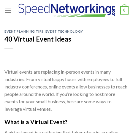
Skip
0
to
content
EVENT PLANNING TIPS
,
EVENT TECHNOLOGY
40 Virtual Event Ideas
Virtual events are replacing in-person events in many
industries. From virtual happy hours with employees to full
industry conferences, online events allow businesses to reach
people around the world. If you’re looking to host more
events for your small business, here are some ways to
leverage virtual venues.
What is a Virtual Event?
A virtual event is a gathering that takes place in an online