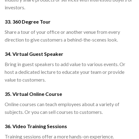
investors.
33. 360 Degree Tour
Share a tour of your office or another venue from every
direction to give customers a behind-the-scenes look.
34. Virtual Guest Speaker
Bring in guest speakers to add value to various events. Or
host a dedicated lecture to educate your team or provide
value to customers.
35. Virtual Online Course
Online courses can teach employees about a variety of
subjects. Or you can sell courses to customers.
36. Video Training Sessions
Training sessions offer a more hands-on experience.